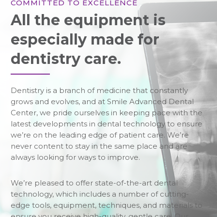
COMMITTED TO EXCELLENCE
All the equipment is
especially made for
dentistry care.
Dentistry is a branch of medicine that constantly
grows and evolves, and at Smile Advanced Dental
Center, we pride ourselves in keeping pace with the
latest developments in dental technology to ensure
we’re on the leading edge of patient care. We’re
never content to stay in the same place and are
always looking for ways to improve.
We’re pleased to offer state-of-the-art dental
technology, which includes a number of cutting-
edge tools, equipment, techniques, and materials to
ensure you receive high-quality, gentle care. Our