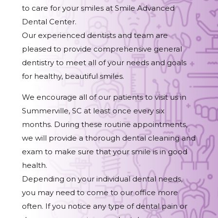
to care for your smiles at Smile Advanced
Dental Center.
Our experienced dentists and team are
pleased to provide comprehensive general
dentistry to meet all of your needs and goals
for healthy, beautiful smiles.
We encourage all of our patients to visit us in
Summerville, SC at least once every six
months. During these routine appointments,
we will provide a thorough dental cleaning and
exam to make sure that your smile is in good
health.
Depending on your individual dental needs,
you may need to come to our office more
often. If you notice any type of dental pain or