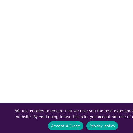
We use cookies to ensure that we give you the best experienc
website. By continuing to use this site, you accept our use of 
Accept & Close
Privacy policy