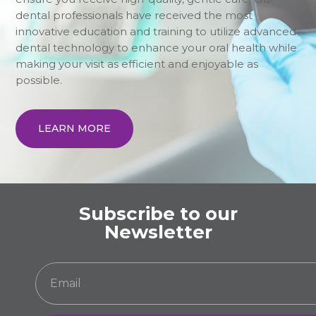
dental professionals have received the most
innovative education and training to utilize advanced
dental technology to enhance your oral health while
making your visit as efficient and enjoyable as
possible.
LEARN MORE
Subscribe to our
Newsletter