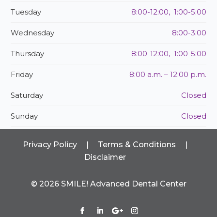
Tuesday
8:00-12:00, 1:00-5:00
Wednesday
8:00-3:00
Thursday
8:00-12:00, 1:00-5:00
Friday
8:00 a.m. – 12:00 p.m.
Saturday
Closed
Sunday
Closed
Privacy Policy
|
Terms & Conditions
|
Disclaimer
©
2026
SMILE! Advanced Dental Center