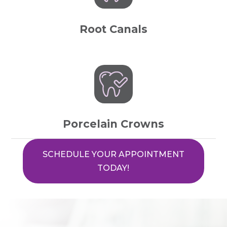
Root Canals
Porcelain Crowns
SCHEDULE YOUR APPOINTMENT
TODAY!