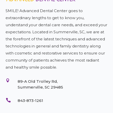
SMILE! Advanced Dental Center goes to
extraordinary lengths to get to know you,
understand your dental care needs, and exceed your
expectations. Located in Summerville, SC, we are at
the forefront of the latest techniques and advanced
technologies in general and family dentistry along
with cosmetic and restorative services to ensure our
community of patients achieves the most radiant
and healthy smile possible.

89-A Old Trolley Rd,
Summerville, SC 29485

843-873-1261