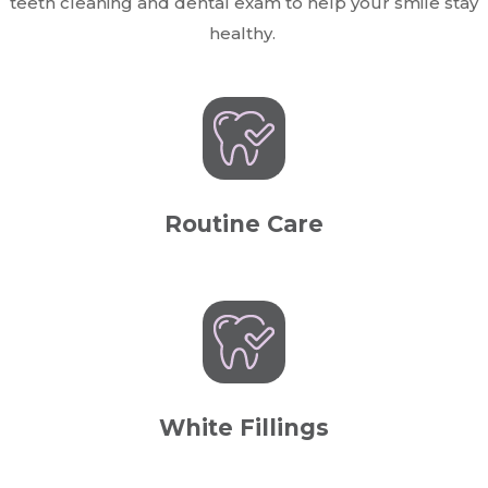
teeth cleaning and dental exam to help your smile stay
healthy.
Routine Care
White Fillings