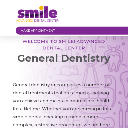
MAKE APPOINTMENT
WELCOME TO SMILE! ADVANCED
DENTAL CENTER
General Dentistry
General dentistry encompasses a number of
dental treatments that are aimed at helping
you achieve and maintain optimal oral health
for a lifetime. Whether you are coming in for a
simple dental checkup or need a more
complex, restorative procedure, we are here