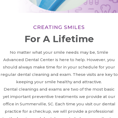
CREATING SMILES
For A Lifetime
No matter what your smile needs may be, Smile
Advanced Dental Center is here to help. However, you
should always make time for in your schedule for your
regular dental cleaning and exam. These visits are key to
keeping your smile healthy and attractive.
Dental cleanings and exams are two of the most basic
yet important preventive treatments we provide at our
office in Summerville, SC. Each time you visit our dental
practice for a checkup, we will provide a professional