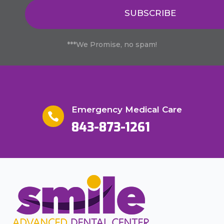
SUBSCRIBE
***We Promise, no spam!
Emergency Medical Care

843-873-1261