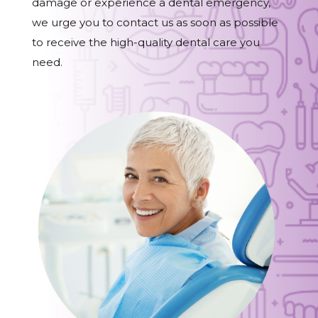
damage or experience a dental emergency,
we urge you to contact us as soon as possible
to receive the high-quality dental care you
need.