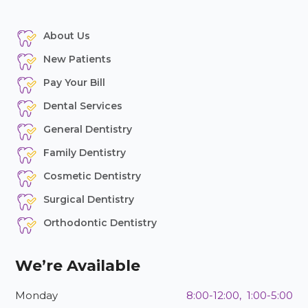
About Us
New Patients
Pay Your Bill
Dental Services
General Dentistry
Family Dentistry
Cosmetic Dentistry
Surgical Dentistry
Orthodontic Dentistry
We’re Available
Monday
8:00-12:00, 1:00-5:00