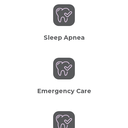
Sleep Apnea
Emergency Care