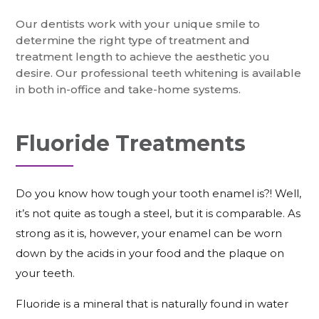
Our dentists work with your unique smile to
determine the right type of treatment and
treatment length to achieve the aesthetic you
desire. Our professional teeth whitening is available
in both in-office and take-home systems.
Fluoride Treatments
Do you know how tough your tooth enamel is?! Well,
it’s not quite as tough a steel, but it is comparable. As
strong as it is, however, your enamel can be worn
down by the acids in your food and the plaque on
your teeth.
Fluoride is a mineral that is naturally found in water