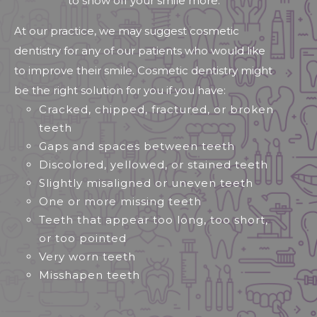
to show off your smile more.
At our practice, we may suggest cosmetic
dentistry for any of our patients who would like
to improve their smile. Cosmetic dentistry might
be the right solution for you if you have:
Cracked, chipped, fractured, or broken
teeth
Gaps and spaces between teeth
Discolored, yellowed, or stained teeth
Slightly misaligned or uneven teeth
One or more missing teeth
Teeth that appear too long, too short,
or too pointed
Very worn teeth
Misshapen teeth