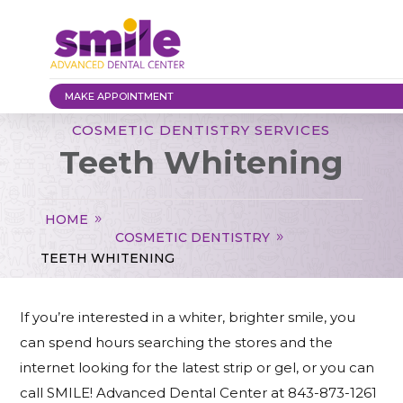
MAKE APPOINTMENT
COSMETIC DENTISTRY SERVICES
Teeth Whitening
HOME
COSMETIC DENTISTRY
TEETH WHITENING
If you’re interested in a whiter, brighter smile, you
can spend hours searching the stores and the
internet looking for the latest strip or gel, or you can
call SMILE! Advanced Dental Center at 843-873-1261