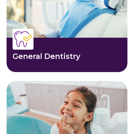
General Dentistry