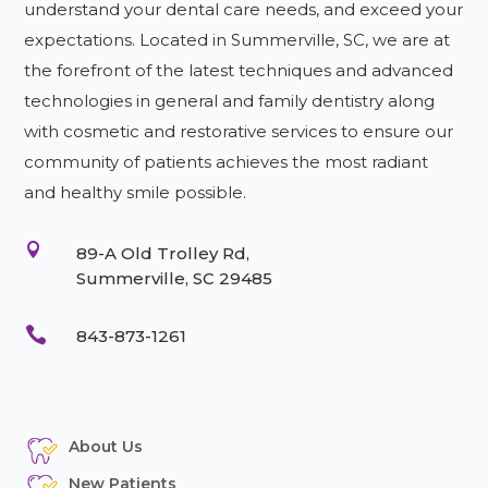
understand your dental care needs, and exceed your
expectations. Located in Summerville, SC, we are at
the forefront of the latest techniques and advanced
technologies in general and family dentistry along
with cosmetic and restorative services to ensure our
community of patients achieves the most radiant
and healthy smile possible.

89-A Old Trolley Rd,
Summerville, SC 29485

843-873-1261
About Us
New Patients