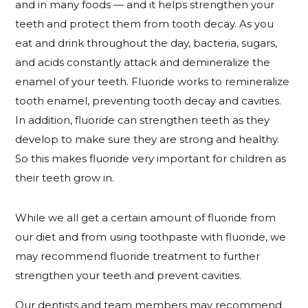
and in many foods — and it helps strengthen your
teeth and protect them from tooth decay. As you
eat and drink throughout the day, bacteria, sugars,
and acids constantly attack and demineralize the
enamel of your teeth. Fluoride works to remineralize
tooth enamel, preventing tooth decay and cavities.
In addition, fluoride can strengthen teeth as they
develop to make sure they are strong and healthy.
So this makes fluoride very important for children as
their teeth grow in.
While we all get a certain amount of fluoride from
our diet and from using toothpaste with fluoride, we
may recommend fluoride treatment to further
strengthen your teeth and prevent cavities.
Our dentists and team members may recommend