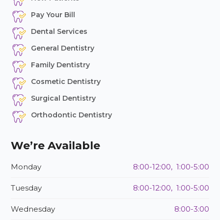
Pay Your Bill
Dental Services
General Dentistry
Family Dentistry
Cosmetic Dentistry
Surgical Dentistry
Orthodontic Dentistry
We’re Available
Monday
8:00-12:00, 1:00-5:00
Tuesday
8:00-12:00, 1:00-5:00
Wednesday
8:00-3:00