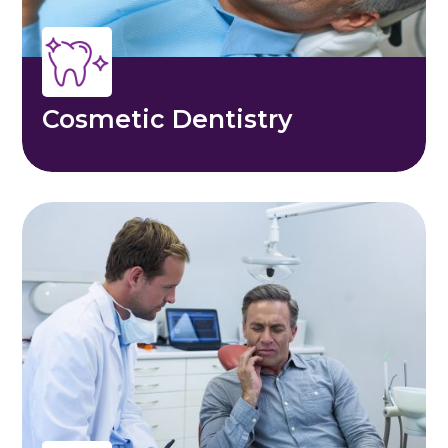
Cosmetic Dentistry