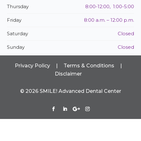
Thursday
8:00-12:00, 1:00-5:00
Friday
8:00 a.m. – 12:00 p.m.
Saturday
Closed
Sunday
Closed
Privacy Policy
|
Terms & Conditions
|
Disclaimer
©
2026
SMILE! Advanced Dental Center