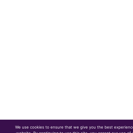
We use cookies to ensure that we give you the best experienc