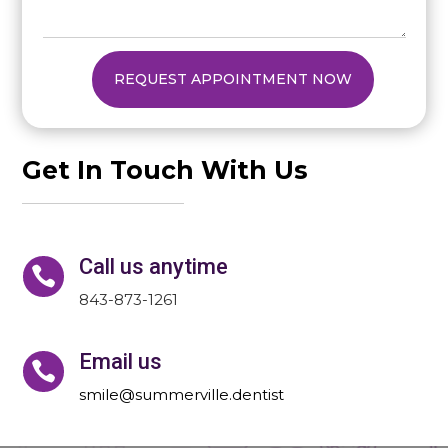
REQUEST APPOINTMENT NOW
Get In Touch With Us
Call us anytime

843-873-1261
Email us

smile@summerville.dentist