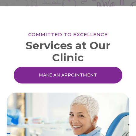
COMMITTED TO EXCELLENCE
Services at Our
Clinic
MAKE AN APPOINTMENT