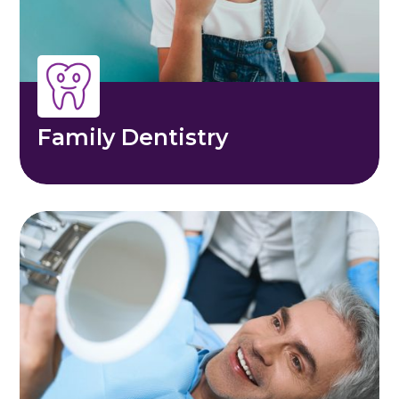
Family Dentistry