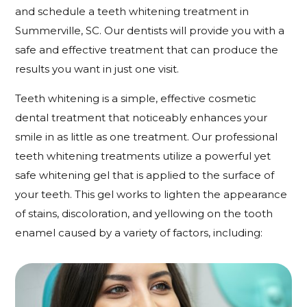
and schedule a teeth whitening treatment in
Summerville, SC. Our dentists will provide you with a
safe and effective treatment that can produce the
results you want in just one visit.
Teeth whitening is a simple, effective cosmetic
dental treatment that noticeably enhances your
smile in as little as one treatment. Our professional
teeth whitening treatments utilize a powerful yet
safe whitening gel that is applied to the surface of
your teeth. This gel works to lighten the appearance
of stains, discoloration, and yellowing on the tooth
enamel caused by a variety of factors, including: