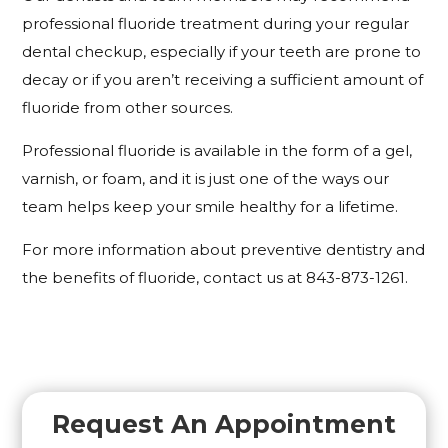
professional fluoride treatment during your regular
dental checkup, especially if your teeth are prone to
decay or if you aren’t receiving a sufficient amount of
fluoride from other sources.
Professional fluoride is available in the form of a gel,
varnish, or foam, and it is just one of the ways our
team helps keep your smile healthy for a lifetime.
For more information about preventive dentistry and
the benefits of fluoride, contact us at 843-873-1261.
Request An Appointment