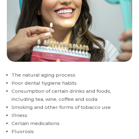
The natural aging process
Poor dental hygiene habits
Consumption of certain drinks and foods,
including tea, wine, coffee and soda
Smoking and other forms of tobacco use
Illness
Certain medications
Fluorosis