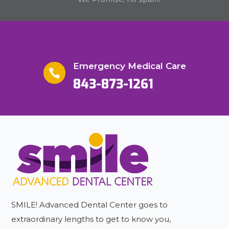
Emergency Medical Care

843-873-1261
SMILE! Advanced Dental Center goes to
extraordinary lengths to get to know you,