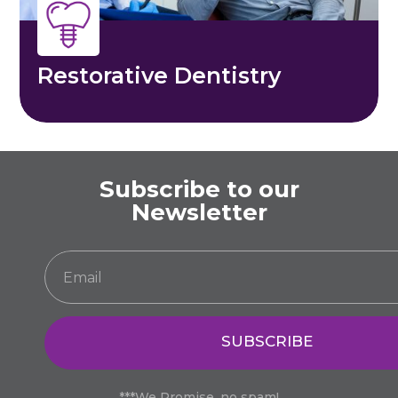
Restorative Dentistry
Subscribe to our
Newsletter
SUBSCRIBE
***We Promise, no spam!