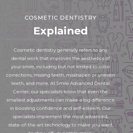
COSMETIC DENTISTRY
Explained
Cosmetic dentistry generally refers to any
dental work that improves the aesthetics of
your smile, including but not limited to color
corrections, missing teeth, misshapen or uneven
teeth, and more. At Smile Advanced Dental
Center, our specialists know that even the
smallest adjustments can make a big difference
in boosting confidence and self-esteem. Our
specialists implement the most advanced,
state-of-the-art technology to make you want